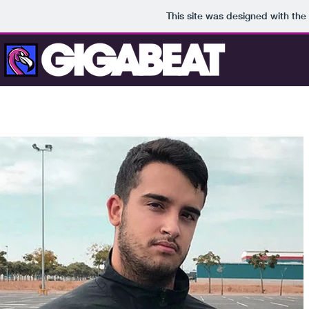
This site was designed with the