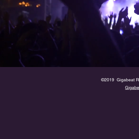
©2019 Gigabeat R
Gigab